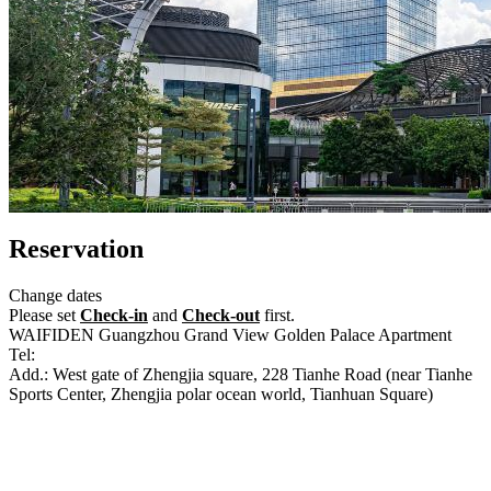
Reservation
Change dates
Please set
Check-in
and
Check-out
first.
WAIFIDEN Guangzhou Grand View Golden Palace Apartment
Tel:
+86-20-85505023
Add.: West gate of Zhengjia square, 228 Tianhe Road (near Tianhe
Sports Center, Zhengjia polar ocean world, Tianhuan Square)