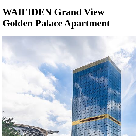
WAIFIDEN Grand View
Golden Palace Apartment